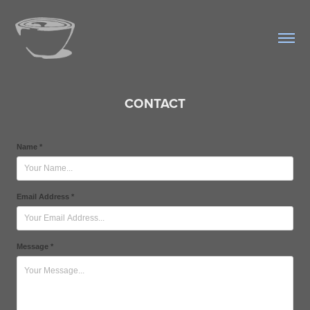
CONTACT
Name *
Email Address *
Message *