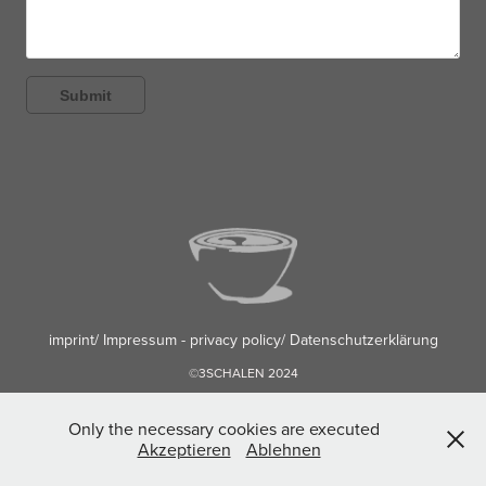
Submit
imprint/ Impressum - privacy policy/ Datenschutzerklärung
©3SCHALEN 2024
Only the necessary cookies are executed
Akzeptieren
Ablehnen