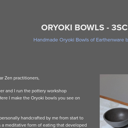
ORYOKI BOWLS - 3S
Handmade Oryoki Bowls of Earthenware by
ar Zen practitioners,
er and I run the pottery workshop
ere I make the Oryoki bowls you see on
personally handcrafted by me from start to
is a meditative form of eating that developed