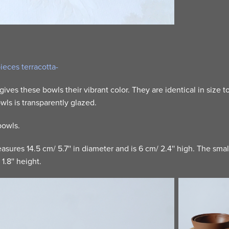
pieces terracotta-
 gives these bowls their vibrant color. They are identical in size t
wls is transparently glazed.
 bowls.
sures 14.5 cm/ 5.7'' in diameter and is 6 cm/ 2.4'' high. The sma
1.8'' height.