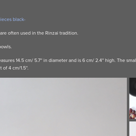
pieces black-
are often used in the Rinzai tradition.
 bowls.
sures 14.5 cm/ 5.7'' in diameter and is 6 cm/ 2.4'' high. The sma
 of 4 cm/1.5''.