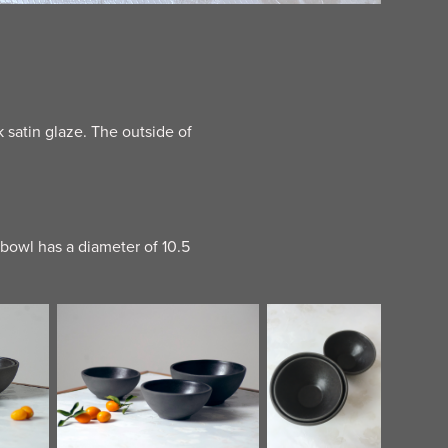
satin glaze. The outside of
 bowl has a diameter of 10.5