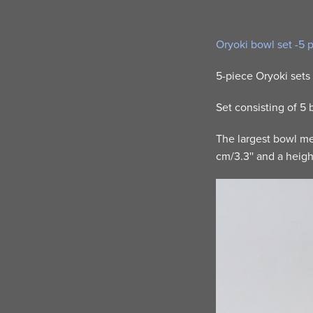
Oryoki bowl set -5 
5-piece Oryoki sets 
Set consisting of 5
The largest bowl mea
cm/3.3'' and a height