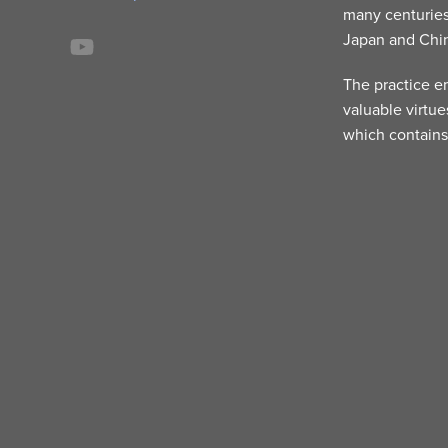
many centuries
Japan and Chi
The practice e
valuable virtue
which contains