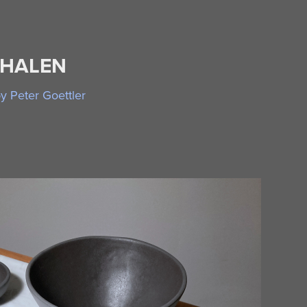
CHALEN
 Peter Goettler