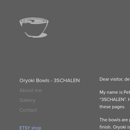
Dear visitor, de
Oryoki Bowls - 3SCHALEN
About me
My name is Pet
“3SCHALEN”. H
Gallery
these pages.
Contact
The bowls are 
finish. Oryoki 
ETSY shop