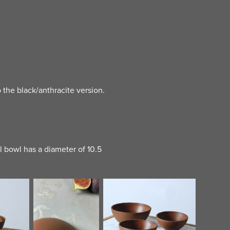
o the black/anthracite version.
ll bowl has a diameter of 10.5