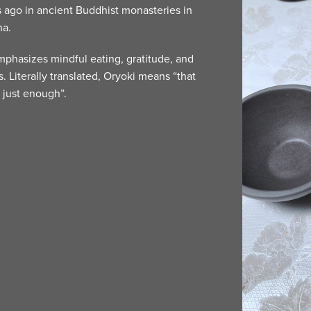
 ago in ancient Buddhist monasteries in
na.
mphasizes mindful eating, gratitude, and
s. Literally translated, Oryoki means “that
 just enough”.