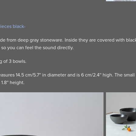
pieces black-
e from deep gray stoneware. Inside they are covered with black 
, so you can feel the sound directly.
ng of 3 bowls.
sures 14.5 cm/5.7'' in diameter and is 6 cm/2.4'' high. The small
1.8'' height.