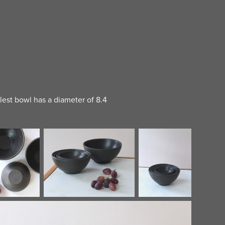
llest bowl has a diameter of 8.4