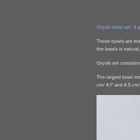
Oryoki bowl set -3 
These bowls are mad
the bowls is natural
Oryoki set consisti
The largest bowl mea
cm/ 4.1'' and 4.5 cm/ 