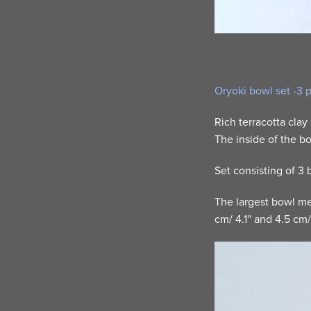
Oryoki bowl set -3 
Rich terracotta clay
The inside of the bo
Set consisting of 3
The largest bowl mea
cm/ 4.1'' and 4.5 cm/ 